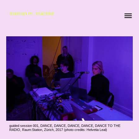
martian m. mächler
guided session 001, DANCE, DANCE, DANCE, DANCE, DANCE TO THE
RADIO, Raum:Station, Zürich, 2017 (photo credits: Helvetia Leal)