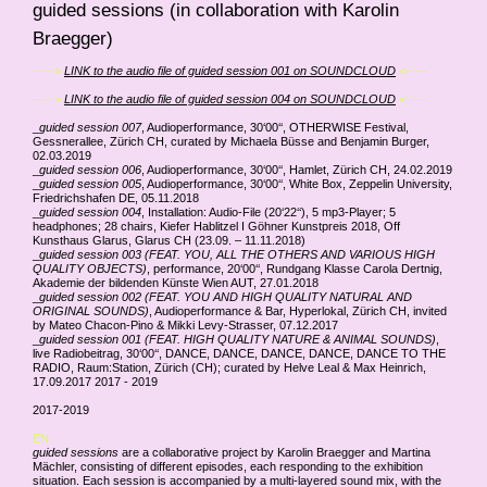
guided sessions (in collaboration with Karolin
Braegger)
----->
LINK to the audio file of guided session 001 on SOUNDCLOUD
<-----
----->
LINK to the audio file of guided session 004 on SOUNDCLOUD
<-----
_
guided session 007
, Audioperformance, 30‘00‘‘, OTHERWISE Festival,
Gessnerallee, Zürich CH, curated by Michaela Büsse and Benjamin Burger,
02.03.2019
_
guided session 006
, Audioperformance, 30‘00‘‘, Hamlet, Zürich CH, 24.02.2019
_
guided session 005
, Audioperformance, 30‘00‘‘, White Box, Zeppelin University,
Friedrichshafen DE, 05.11.2018
_
guided session 004
, Installation: Audio-File (20‘22‘‘), 5 mp3-Player; 5
headphones; 28 chairs, Kiefer Hablitzel I Göhner Kunstpreis 2018, Off
Kunsthaus Glarus, Glarus CH (23.09. – 11.11.2018)
_
guided session 003 (FEAT. YOU, ALL THE OTHERS AND VARIOUS HIGH
QUALITY OBJECTS)
, performance, 20‘00‘‘, Rundgang Klasse Carola Dertnig,
Akademie der bildenden Künste Wien AUT, 27.01.2018
_
guided session 002 (FEAT. YOU AND HIGH QUALITY NATURAL AND
ORIGINAL SOUNDS)
, Audioperformance & Bar, Hyperlokal, Zürich CH, invited
by Mateo Chacon-Pino & Mikki Levy-Strasser, 07.12.2017
_
guided session 001 (FEAT. HIGH QUALITY NATURE & ANIMAL SOUNDS)
,
live Radiobeitrag, 30‘00‘‘, DANCE, DANCE, DANCE, DANCE, DANCE TO THE
RADIO, Raum:Station, Zürich (CH); curated by Helve Leal & Max Heinrich,
17.09.2017 2017 - 2019
2017-2019
EN
guided sessions
are a collaborative project by Karolin Braegger and Martina
Mächler, consisting of different episodes, each responding to the exhibition
situation. Each session is accompanied by a multi-layered sound mix, with the