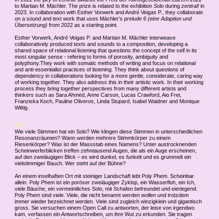
to Martian M. Mächler. The prize is related to the exhibition
Solo
during
zentral!
in
2023. In collaboration with Esther Vorwerk and André Veigas P., they collaborate
on a sound and text work that uses Mächler’s
prelude 6 (eine Adaption und
Übersetzung)
from 2022 as a starting point.
Esther Vorwerk, André Veigas P. and Martian M. Mächler interweave
collaboratively produced texts and sounds to a composition, developing a
shared space of relational listening that questions the concept of the self in its
most singular sense - refering to forms of porosity, ambiguity and
polyphony.They work with somatic methods of writing and focus on relational
and anti-essentialist practices of listening. They think about questions of
dependency in collaborations looking for a more gentle, considerate, caring way
of working together. They also address this in their artistic work. In their working
process they bring together perspectives from many different artists and
thinkers such as Sara Ahmed, Anne Carson, Lucas Crawford, Aio Frei,
Franziska Koch, Pauline Oliveros, Linda Stupard, Isabel Waidner and Monique
Wittig.
DE
Wie viele Stimmen hat ein Solo? Wie klingen diese Stimmen in unterschiedlichen
Resonanzräumen? Wann werden mehrere Stimmkörper zu einem
Riesenkörper? Was ist der Massstab eines Namens? Unter austrocknenden
Scheinwerferblicken treffen zehntausend Augen, die als ein Auge erscheinen,
auf den zweiäugigen Blick – es wird dunkel, es funkelt und es grummelt ein
vielstimmiger Bauch. Wer steht auf der Bühne?
An einem inselhaften Ort mit steiniger Landschaft lebt Poly Phem. Scheinbar
allein. Poly Phem ist ein poröser zweiäugiger Zyklop, ein Wasserfloh, ein Ich,
viele Bäuche, ein vermeintliches Solo, mit Schafen befreundet und eierlegend.
Poly Phem sind viele. Viele, die nicht benannt werden wollen und trotzdem
immer wieder bezeichnet werden. Viele sind zugleich winzigklein und gigantisch
gross. Sie versuchen einem Open Call zu antworten, der leise von irgendwo
kam, verfassen ein Antwortschreiben, um ihre Wut zu erkunden. Sie tragen