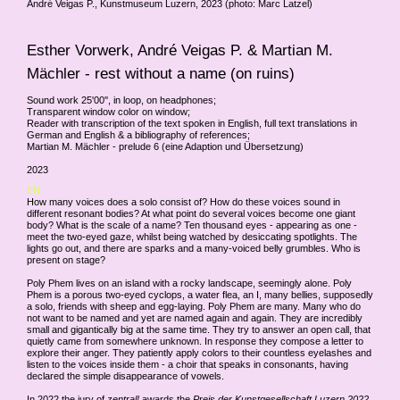
André Veigas P., Kunstmuseum Luzern, 2023 (photo: Marc Latzel)
Esther Vorwerk, André Veigas P. & Martian M.
Mächler - rest without a name (on ruins)
Sound work 25'00'', in loop, on headphones;
Transparent window color on window;
Reader with transcription of the text spoken in English, full text translations in
German and English & a bibliography of references;
Martian M. Mächler - prelude 6 (eine Adaption und Übersetzung)
2023
EN
How many voices does a solo consist of? How do these voices sound in
different resonant bodies? At what point do several voices become one giant
body? What is the scale of a name? Ten thousand eyes - appearing as one -
meet the two-eyed gaze, whilst being watched by desiccating spotlights. The
lights go out, and there are sparks and a many-voiced belly grumbles. Who is
present on stage?
Poly Phem lives on an island with a rocky landscape, seemingly alone. Poly
Phem is a porous two-eyed cyclops, a water flea, an I, many bellies, supposedly
a solo, friends with sheep and egg-laying. Poly Phem are many. Many who do
not want to be named and yet are named again and again. They are incredibly
small and gigantically big at the same time. They try to answer an open call, that
quietly came from somewhere unknown. In response they compose a letter to
explore their anger. They patiently apply colors to their countless eyelashes and
listen to the voices inside them - a choir that speaks in consonants, having
declared the simple disappearance of vowels.
In 2022 the jury of
zentral!
awards the
Preis der Kunstgesellschaft Luzern 2022