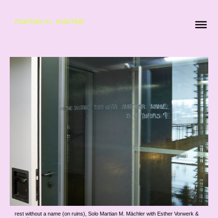
martian m. mächler
rest without a name (on ruins), Solo Martian M. Mächler with Esther Vorwerk &